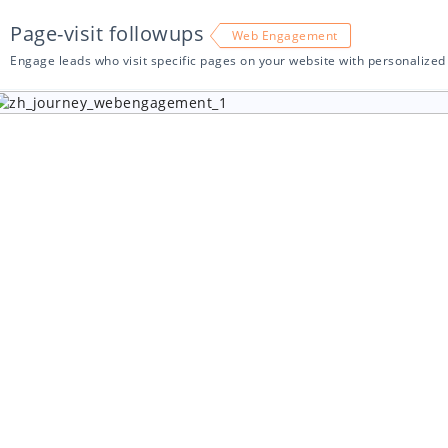
Page-visit followups
Web Engagement
Engage leads who visit specific pages on your website with personalize